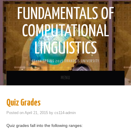
FUNDAMENTALS OF
COMPUTATIONAL
LINGUISTICS
CS114 SPRING 2015 BRANDEIS UNIVERSITY
MENU
HOME
Quiz Grades
ANNOUNCEMENTS
Posted on
April 21, 2015
by
cs114-admin
ASSIGNMENTS
Quiz grades fall into the following ranges: