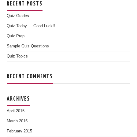
RECENT POSTS
Quiz Grades
Quiz Today…. Good Luck!!
Quiz Prep
Sample Quiz Questions
Quiz Topics
RECENT COMMENTS
ARCHIVES
April 2015
March 2015
February 2015