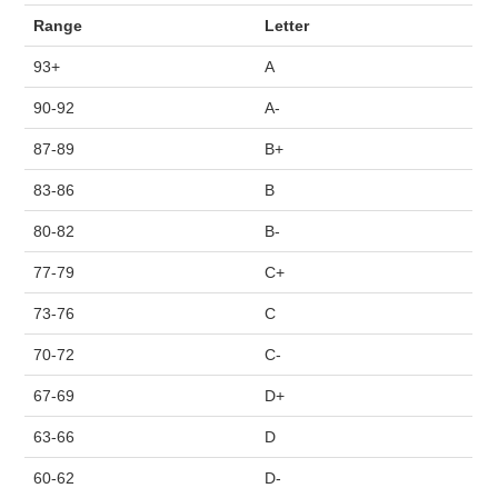
COURSE SCHEDULE
Range
Letter
93+
A
COURSE STAFF
90-92
A-
LAB
87-89
B+
83-86
B
SYLLABUS
80-82
B-
77-79
C+
73-76
C
70-72
C-
67-69
D+
63-66
D
60-62
D-