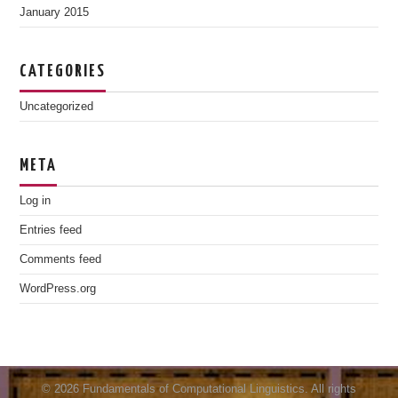
January 2015
CATEGORIES
Uncategorized
META
Log in
Entries feed
Comments feed
WordPress.org
© 2026 Fundamentals of Computational Linguistics. All rights