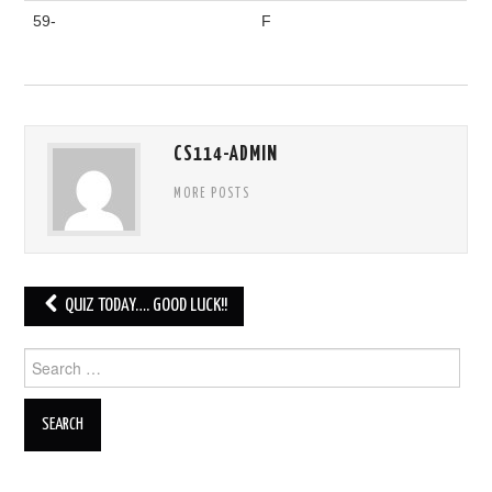
59-
F
CS114-ADMIN
MORE POSTS
Post
QUIZ TODAY…. GOOD LUCK!!
navigation
Search
for: